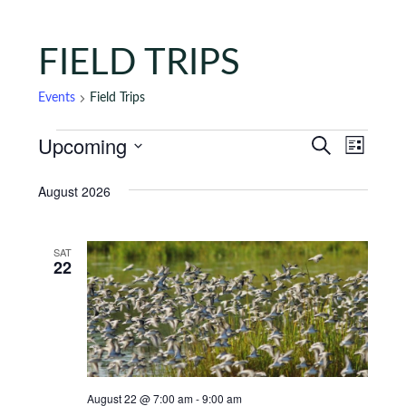
FIELD TRIPS
Events
Field Trips
Events
Events
Eve
Upcoming
Search
List
Vie
Search
Select
August 2026
Nav
date.
and
Views
SAT
Naviga
22
August 22 @ 7:00 am
-
9:00 am