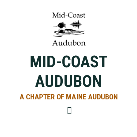
Skip
Skip
Skip
to
to
to
primary
main
primary
navigation
content
sidebar
MID-COAST
AUDUBON
A CHAPTER OF MAINE AUDUBON