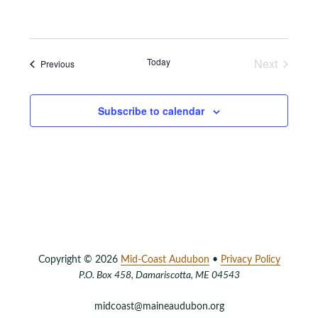
Events
Today
Next
Events
Previous
Subscribe to calendar
Copyright © 2026
Mid-Coast Audubon
•
Privacy Policy
P.O. Box 458, Damariscotta, ME 04543
midcoast@maineaudubon.org