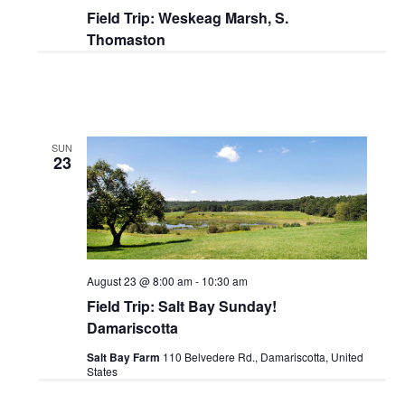
Field Trip: Weskeag Marsh, S.
Thomaston
SUN
23
August 23 @ 8:00 am
-
10:30 am
Field Trip: Salt Bay Sunday!
Damariscotta
Salt Bay Farm
110 Belvedere Rd., Damariscotta, United
States