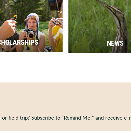
CHOLARSHIPS
NEWS
 or field trip? Subscribe to “Remind Me!” and receive e-m