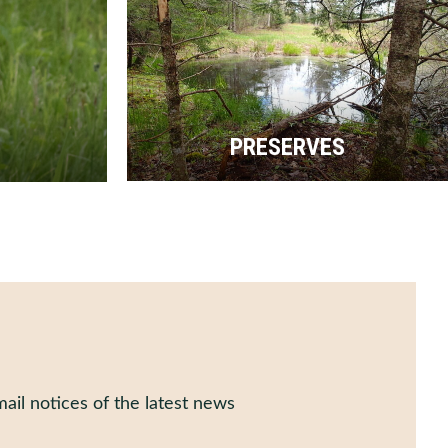
PRESERVES
ail notices of the latest news