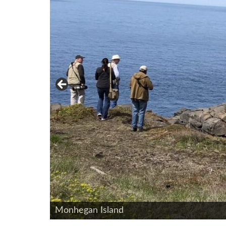
Northern Parula - Photo by Don Reimer