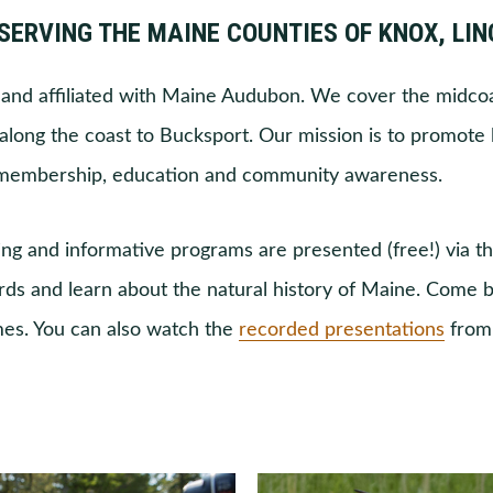
SERVING THE MAINE COUNTIES OF KNOX, LI
and affiliated with Maine Audubon. We cover the midcoa
long the coast to Bucksport. Our mission is to promote 
 membership, education and community awareness.
ng and informative programs are presented (free!) via t
irds and learn about the natural history of Maine. Come b
mes. You can also watch the
recorded presentations
from 