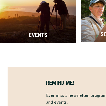
S
EVENTS
REMIND ME!
Ever miss a newsletter, program
and events.