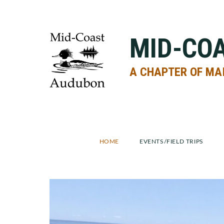
Skip
Skip
to
to
primary
main
MID-CO
navigation
content
A CHAPTER OF MA
HOME
EVENTS/FIELD TRIPS
Main
Content