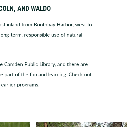
NCOLN, AND WALDO
st inland from Boothbay Harbor, west to
long-term, responsible use of natural
he Camden Public Library, and there are
e part of the fun and learning. Check out
earlier programs.