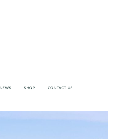
NEWS
SHOP
CONTACT US