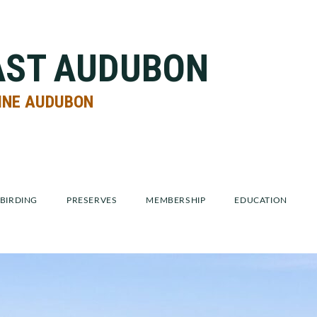
AST AUDUBON
INE AUDUBON
BIRDING
PRESERVES
MEMBERSHIP
EDUCATION