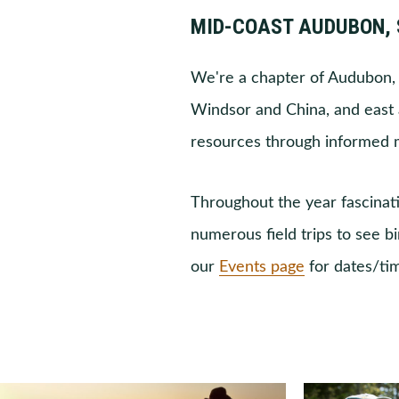
MID-COAST AUDUBON, 
We're a chapter of Audubon, 
Windsor and China, and east a
resources through informed
Throughout the year fascinati
numerous field trips to see b
our
Events page
for dates/ti