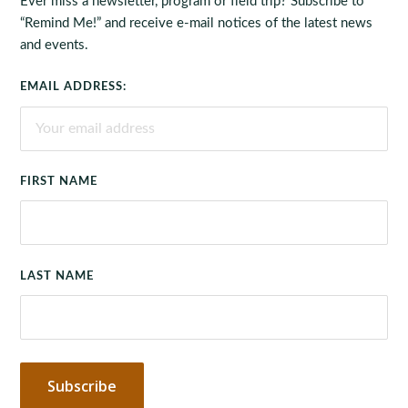
Ever miss a newsletter, program or field trip? Subscribe to
“Remind Me!” and receive e-mail notices of the latest news
and events.
EMAIL ADDRESS:
FIRST NAME
LAST NAME