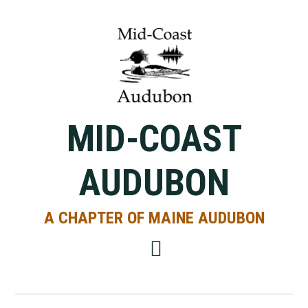
Skip
Skip
Skip
to
to
to
primary
main
primary
navigation
content
sidebar
MID-COAST
AUDUBON
A CHAPTER OF MAINE AUDUBON