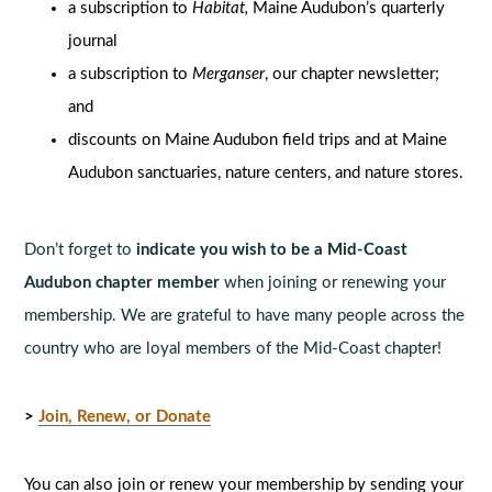
a subscription to
Habitat,
Maine Audubon’s quarterly
journal
a subscription to
Merganser
, our chapter newsletter;
and
discounts on Maine Audubon field trips and at Maine
Audubon sanctuaries, nature centers, and nature stores.
Don’t forget to
indicate you wish to be a Mid-Coast
Audubon chapter member
when joining or renewing your
membership. We are grateful to have many people across the
country who are loyal members of the Mid-Coast chapter!
>
Join, Renew, or Donate
You can also join or renew your membership by sending your