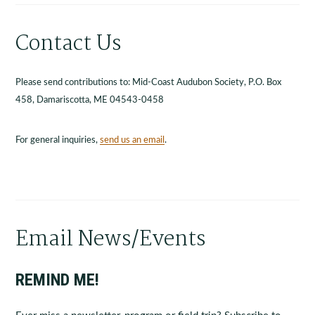
Contact Us
Please send contributions to: Mid-Coast Audubon Society, P.O. Box
458, Damariscotta, ME 04543-0458
For general inquiries,
send us an email
.
Email News/Events
REMIND ME!