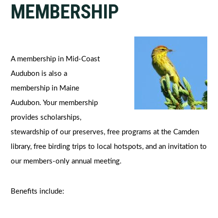
MEMBERSHIP
A membership in Mid-Coast
Audubon is also a
membership in Maine
Audubon. Your membership
provides scholarships,
stewardship of our preserves, free programs at the Camden
library, free birding trips to local hotspots, and an invitation to
our members-only annual meeting.
Benefits include: