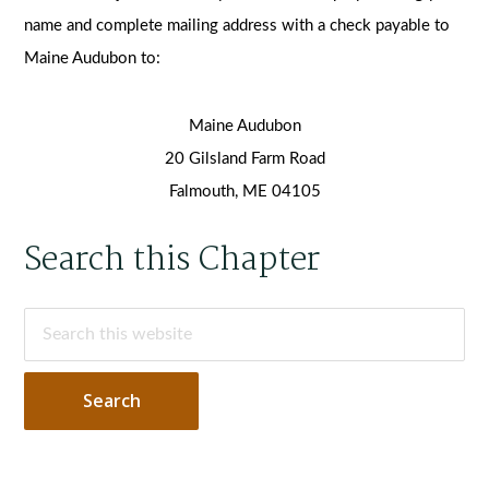
name and complete mailing address with a check payable to
Maine Audubon to:
Maine Audubon
20 Gilsland Farm Road
Falmouth, ME 04105
Primary
Search this Chapter
Sidebar
Search
this
website