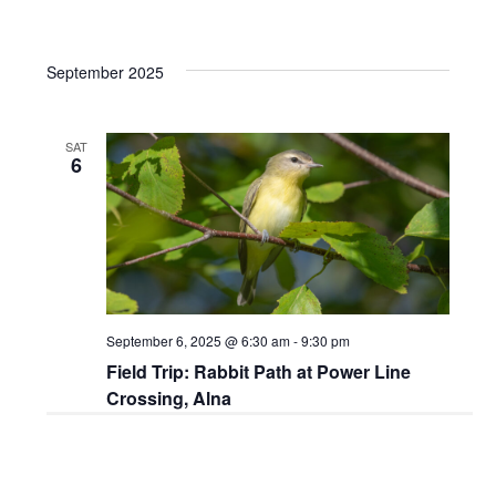
September 2025
SAT
6
September 6, 2025 @ 6:30 am
-
9:30 pm
Field Trip: Rabbit Path at Power Line
Crossing, Alna