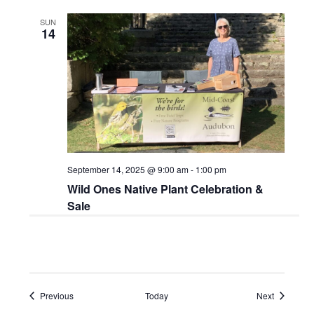
SUN
14
September 14, 2025 @ 9:00 am
-
1:00 pm
Wild Ones Native Plant Celebration &
Sale
Events
Events
Previous
Today
Next