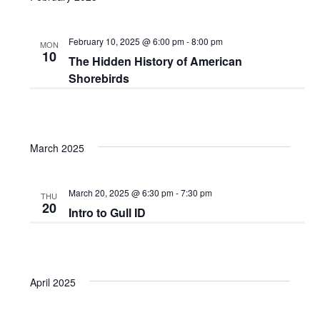
February 10, 2025 @ 6:00 pm
-
8:00 pm
MON
10
The Hidden History of American
Shorebirds
March 2025
March 20, 2025 @ 6:30 pm
-
7:30 pm
THU
20
Intro to Gull ID
April 2025