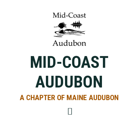
Skip
Skip
Skip
to
to
to
primary
main
primary
navigation
content
sidebar
MID-COAST
AUDUBON
A CHAPTER OF MAINE AUDUBON