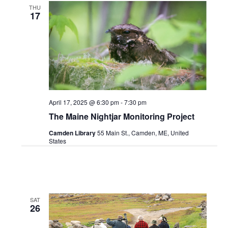
THU
17
April 17, 2025 @ 6:30 pm
-
7:30 pm
The Maine Nightjar Monitoring Project
Camden Library
55 Main St., Camden, ME, United
States
SAT
26