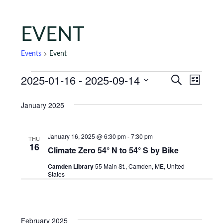
EVENT
Events
Event
Events
Events
Eve
2025-01-16
 - 
2025-09-14
Search
List
Vie
Search
Select
January 2025
Nav
date.
and
Views
January 16, 2025 @ 6:30 pm
-
7:30 pm
THU
Naviga
16
Climate Zero 54° N to 54° S by Bike
Camden Library
55 Main St., Camden, ME, United
States
February 2025