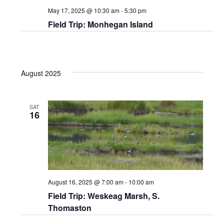
May 17, 2025 @ 10:30 am
-
5:30 pm
Field Trip: Monhegan Island
August 2025
SAT
16
August 16, 2025 @ 7:00 am
-
10:00 am
Field Trip: Weskeag Marsh, S.
Thomaston