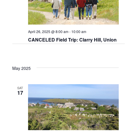
April 26, 2025 @ 8:00 am
-
10:00 am
CANCELED Field Trip: Clarry Hill, Union
May 2025
SAT
17