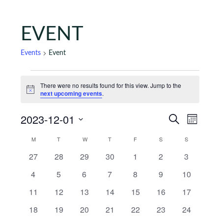
EVENT
Events
Event
Events
There were no results found for this view. Jump to the
Notice
next upcoming events
.
Events
Eve
2023-12-01
Search
Month
Vie
Search
Select
Calendar
M
MONDAY
T
TUESDAY
W
WEDNESDAY
T
THURSDAY
F
FRIDAY
S
SATURDAY
S
SUNDAY
Nav
date.
and
of
0 events
0 events
0 events
0 events
0 events
0 events
0 events
27
28
29
30
1
2
3
Views
Events
0 events
0 events
0 events
0 events
0 events
0 events
0 events
4
5
6
7
8
9
10
Naviga
0 events
0 events
0 events
0 events
0 events
0 events
0 events
11
12
13
14
15
16
17
0 events
0 events
0 events
0 events
0 events
0 events
0 events
18
19
20
21
22
23
24