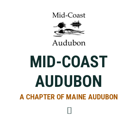
Skip
Skip
Skip
to
to
to
primary
main
primary
navigation
content
sidebar
MID-COAST
AUDUBON
A CHAPTER OF MAINE AUDUBON