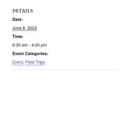
DETAILS
Date:
June 8, 2023
Time:
6:30 am - 4:00 pm
Event Categories:
Event
,
Field Trips