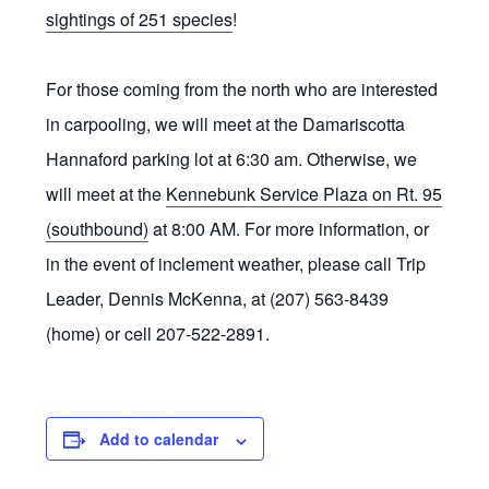
sightings of 251 species
!
For those coming from the north who are interested
in carpooling, we will meet at the Damariscotta
Hannaford parking lot at 6:30 am. Otherwise, we
will meet at the
Kennebunk Service Plaza on Rt. 95
(southbound)
at 8:00 AM. For more information, or
in the event of inclement weather, please call Trip
Leader, Dennis McKenna, at (207) 563-8439
(home) or cell 207-522-2891.
Add to calendar