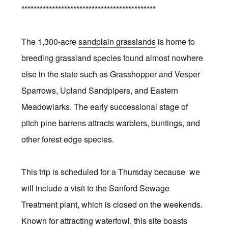
********************************************
The 1,300-acre
sandplain grasslands
is home to
breeding grassland species found almost nowhere
else in the state such as Grasshopper and Vesper
Sparrows, Upland Sandpipers, and Eastern
Meadowlarks. The early successional stage of
pitch pine barrens attracts warblers, buntings, and
other forest edge species.
This trip is scheduled for a Thursday because we
will include a visit to the Sanford Sewage
Treatment plant, which is closed on the weekends.
Known for attracting waterfowl, this site boasts