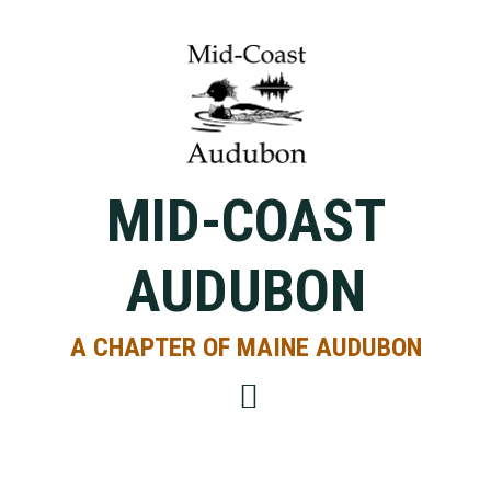
Skip
Skip
Skip
to
to
to
primary
main
primary
navigation
content
sidebar
MID-COAST
AUDUBON
A CHAPTER OF MAINE AUDUBON