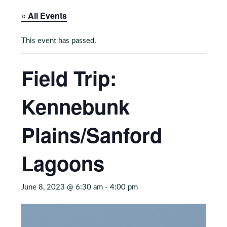
« All Events
This event has passed.
Field Trip:
Kennebunk
Plains/Sanford
Lagoons
June 8, 2023 @ 6:30 am
-
4:00 pm