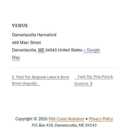
VENUE
Damariscotta Hannaford
469 Main Street
Damariscotta
,
ME
04543
United States
+ Google
Map
Field Trip: Pine Point &
Field Trip: Belgrade Lakes & Bond
Brook (Augusta)
Environs
Copyright © 2026
Mid-Coast Audubon
•
Privacy Policy
P.O. Box 458, Damariscotta, ME 04543