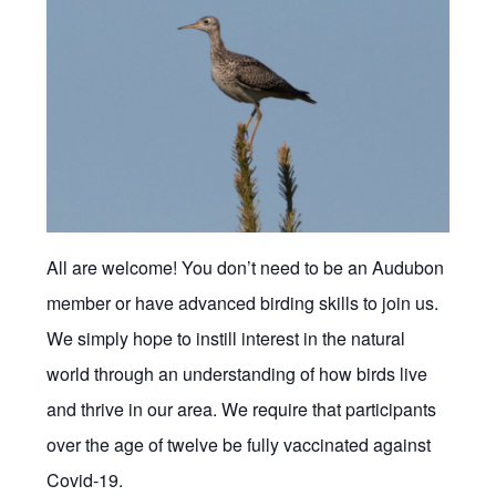
All are welcome! You don’t need to be an Audubon
member or have advanced birding skills to join us.
We simply hope to instill interest in the natural
world through an understanding of how birds live
and thrive in our area. We require that participants
over the age of twelve be fully vaccinated against
Covid-19.