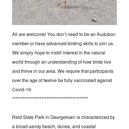
All are welcome! You don’t need to be an Audubon
member or have advanced birding skills to join us.
We simply hope to instill interest in the natural
world through an understanding of how birds live
and thrive in our area. We require that participants
over the age of twelve be fully vaccinated against
Covid-19.
********************************************
Reid State Park in Georgetown is characterized by
a broad sandy beach, dunes, and coastal