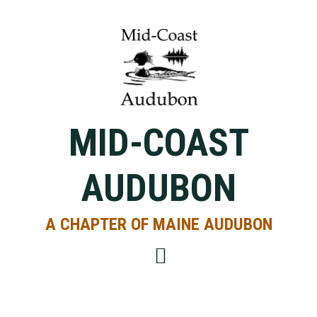
Skip
Skip
Skip
to
to
to
primary
main
primary
navigation
content
sidebar
MID-COAST
AUDUBON
A CHAPTER OF MAINE AUDUBON