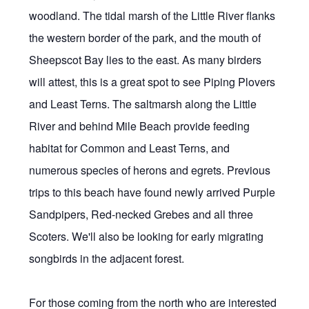
woodland. The tidal marsh of the Little River flanks
the western border of the park, and the mouth of
Sheepscot Bay lies to the east. As many birders
will attest, this is a great spot to see Piping Plovers
and Least Terns. The saltmarsh along the Little
River and behind Mile Beach provide feeding
habitat for Common and Least Terns, and
numerous species of herons and egrets. Previous
trips to this beach have found newly arrived Purple
Sandpipers, Red-necked Grebes and all three
Scoters. We'll also be looking for early migrating
songbirds in the adjacent forest.
For those coming from the north who are interested