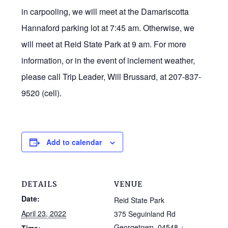
in carpooling, we will meet at the Damariscotta
Hannaford parking lot at 7:45 am. Otherwise, we
will meet at Reid State Park at 9 am. For more
information, or in the event of inclement weather,
please call Trip Leader, Will Brussard, at 207-837-
9520 (cell).
Add to calendar
DETAILS
VENUE
Date:
Reid State Park
April 23, 2022
375 Seguinland Rd
Georgetown
,
04548
+