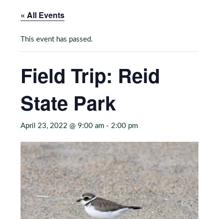
« All Events
This event has passed.
Field Trip: Reid
State Park
April 23, 2022 @ 9:00 am
-
2:00 pm